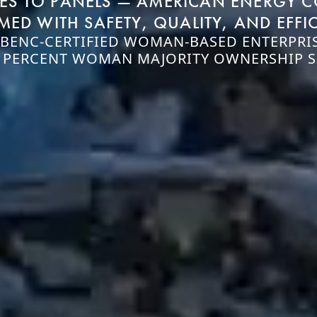
NES TO PANELS — AMERICAN ENERGY 
MED WITH SAFETY, QUALITY, AND EFFI
BENC-CERTIFIED WOMAN-BASED ENTERPRIS
 PERCENT WOMAN MAJORITY OWNERSHIP S