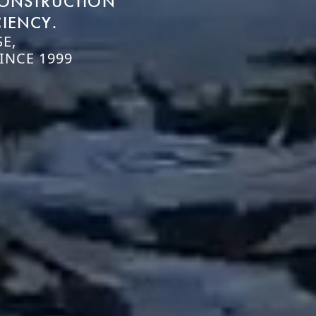
CONSTRUCTION
CIENCY.
E,
INCE 1999