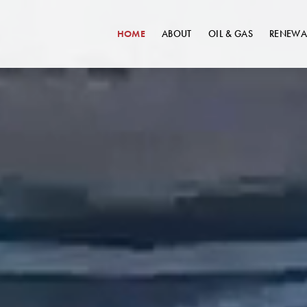
HOME
ABOUT
OIL & GAS
RENEWA