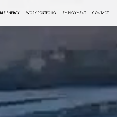
BLE ENERGY
WORK PORTFOLIO
EMPLOYMENT
CONTACT