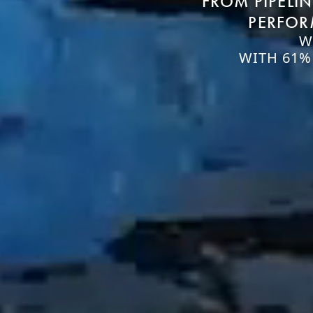
FROM PIPELI
PERFOR
W
WITH 61%